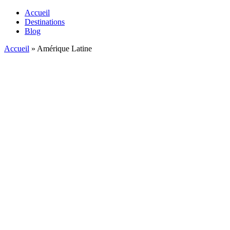
Accueil
Destinations
Blog
Accueil
»
Amérique Latine