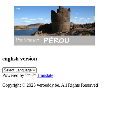
english version
Powered by
Translate
Copyright © 2025 veroeddy.be. All Rights Reserved