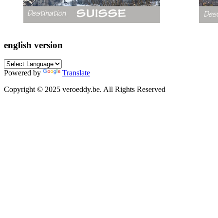
english version
Powered by
Translate
Copyright © 2025 veroeddy.be. All Rights Reserved