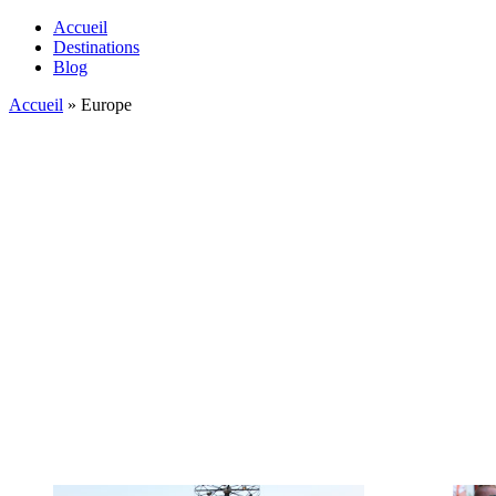
Accueil
Destinations
Blog
Accueil
»
Europe